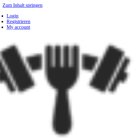
Zum Inhalt springen
Login
Registrieren
My account