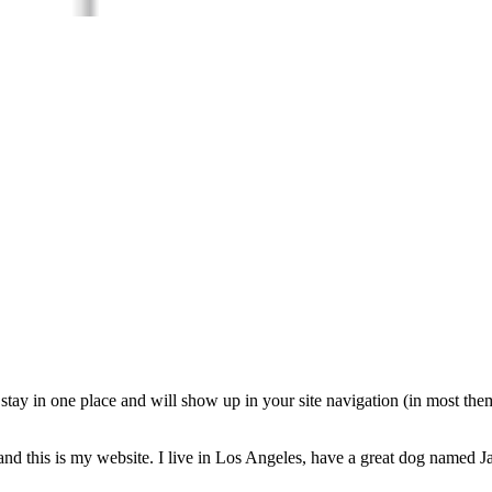
ll stay in one place and will show up in your site navigation (in most th
and this is my website. I live in Los Angeles, have a great dog named Jac