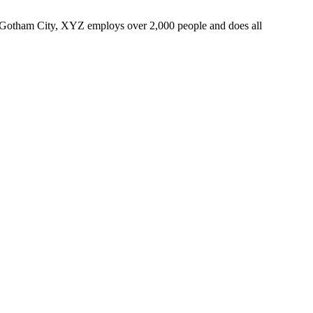
 Gotham City, XYZ employs over 2,000 people and does all