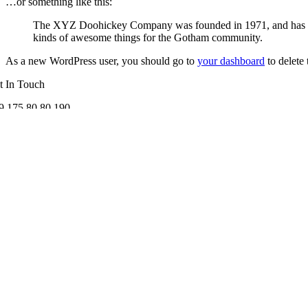
…or something like this:
The XYZ Doohickey Company was founded in 1971, and has been
kinds of awesome things for the Gotham community.
As a new WordPress user, you should go to
your dashboard
to delete
t In Touch
9 175 80 80 190
fo@lisavitness.de
llow us
chtliches
Impressum
Datenschutzerklärung
AGB
Widerrufsbelehrung
Copyright 2012 - 2024| All Rights Reserved | Powered by lisavitness.d